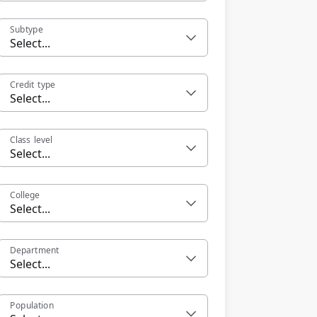
Subtype
Select...
Credit type
Select...
Class level
Select...
College
Select...
Department
Select...
Population