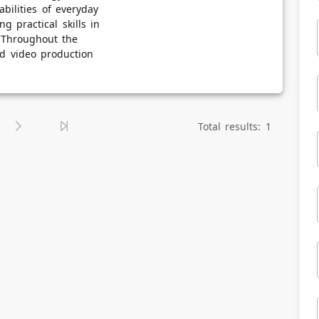
bilities of everyday
g practical skills in
. Throughout the
nd video production
Total results: 1