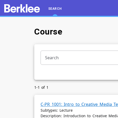
SEARCH
Course
Search
Course
Section
1-1 of 1
C-PR 1001: Intro to Creative Media T
Subtypes: Lecture
Description: Introduction to Creative Med