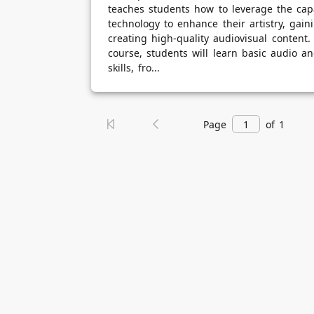
teaches students how to leverage the capa
technology to enhance their artistry, gainin
creating high-quality audiovisual content
course, students will learn basic audio a
skills, fro...
Page
of 1