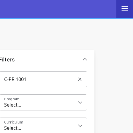
Filters
Program
Select...
Curriculum
Select...