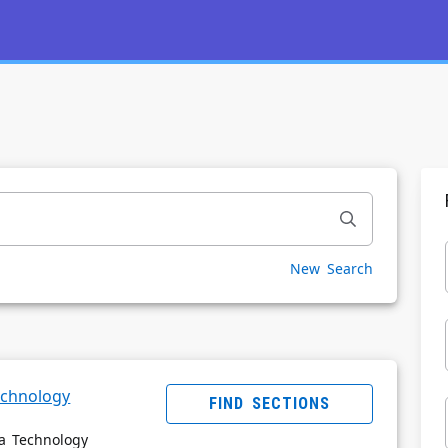
New Search
Powered by
Privacy Notice
echnology
FIND SECTIONS
ia Technology