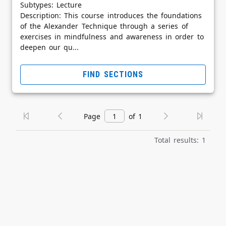
Subtypes: Lecture
Description: This course introduces the foundations
of the Alexander Technique through a series of
exercises in mindfulness and awareness in order to
deepen our qu...
FIND SECTIONS
Page
of 1
Total results: 1