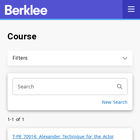
Course
Self-Service
Search
Filters
Powered by
Privacy Notice
New Search
1-1 of 1
T-PR 70914: Alexander Technique for the Actor