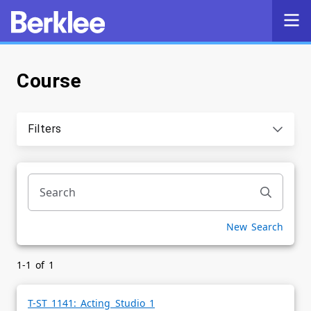
Course
Self-Service
Search
Filters
Powered by
Privacy Notice
New Search
1-1 of 1
T-ST 1141: Acting Studio 1