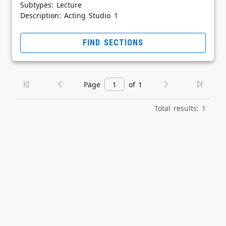
Subtypes: Lecture
Description: Acting Studio 1
FIND SECTIONS
Page
of 1
Total results: 1