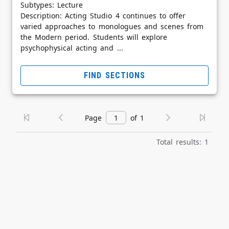
Subtypes: Lecture
Description: Acting Studio 4 continues to offer
varied approaches to monologues and scenes from
the Modern period. Students will explore
psychophysical acting and ...
FIND SECTIONS
Page
of 1
Total results: 1