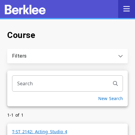
Course
Self-Service
Search
Filters
Powered by
Privacy Notice
New Search
1-1 of 1
T-ST 2142: Acting Studio 4