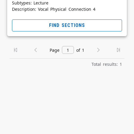
Subtypes: Lecture
Description: Vocal Physical Connection 4
FIND SECTIONS
Page
of 1
Total results: 1