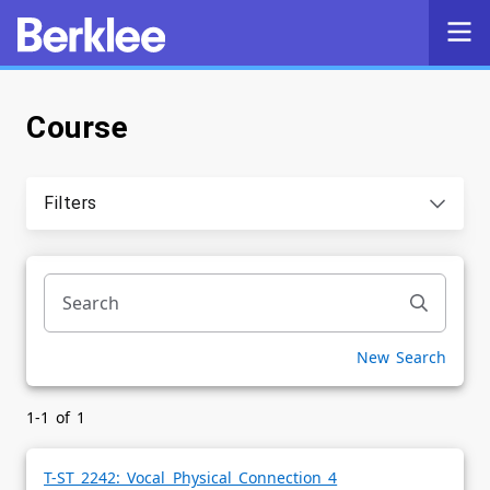
Course
Self-Service
Search
Filters
Powered by
Privacy Notice
New Search
1-1 of 1
T-ST 2242: Vocal Physical Connection 4