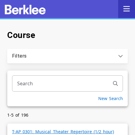
Course
Self-Service
Search
Filters
Powered by
Privacy Notice
New Search
1-5 of 196
T-AP 0301: Musical Theater Repertoire (1/2 hour)