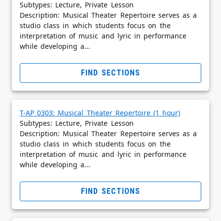
Subtypes: Lecture, Private Lesson
Description: Musical Theater Repertoire serves as a
studio class in which students focus on the
interpretation of music and lyric in performance
while developing a...
FIND SECTIONS
T-AP 0303: Musical Theater Repertoire (1 hour)
Subtypes: Lecture, Private Lesson
Description: Musical Theater Repertoire serves as a
studio class in which students focus on the
interpretation of music and lyric in performance
while developing a...
FIND SECTIONS